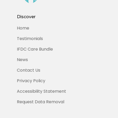
Discover
Home
Testimonials
IFDC Care Bundle
News
Contact Us
Privacy Policy
Accessibility Statement
Request Data Removal