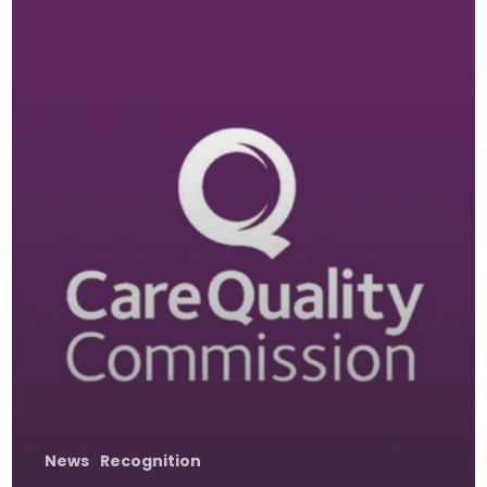
News
Recognition